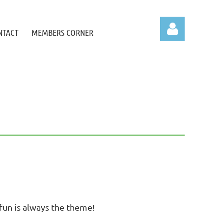
NTACT
MEMBERS CORNER
Log in
l fun is always the theme!