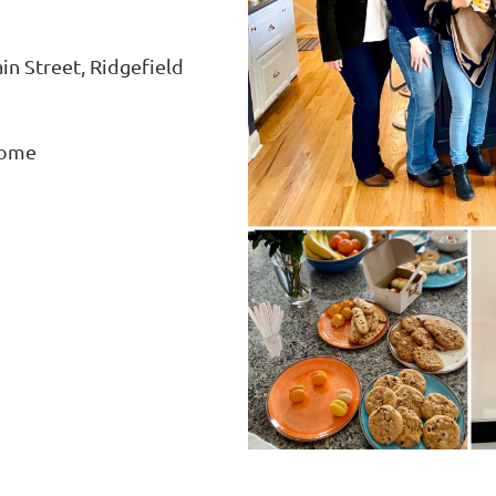
n Street, Ridgefield
home