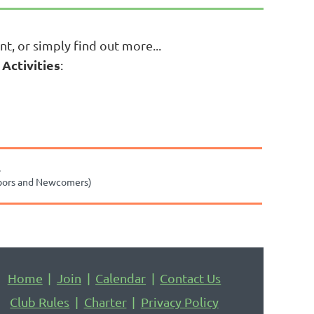
nt, or simply find out more...
 Activities
:
.
bors and Newcomers)
Home
Join
Calendar
Contact Us
Club Rules
Charter
Privacy Policy