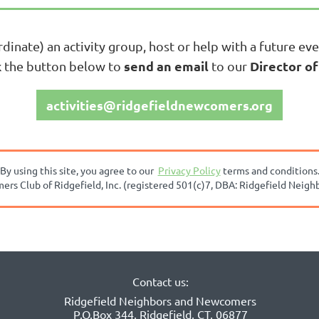
rdinate) an activity group, host or help with a future eve
send an email
Director of
ck the button below to
to our
activities@ridgefieldnewcomers.org
By using this site, you agree to our
Privacy Policy
terms and conditions
s Club of Ridgefield, Inc. (registered 501(c)7, DBA:
Ridgefield Neigh
Contact us:
Ridgefield Neighbors and Newcomers
P.O.Box 344, Ridgefield, CT, 06877