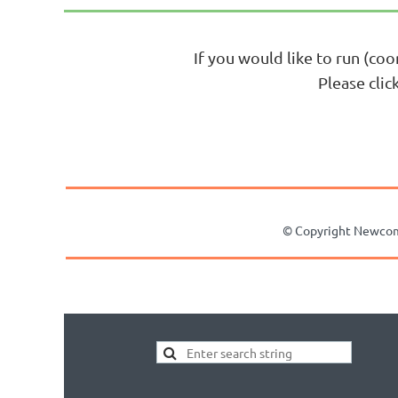
If you would like to run (coo
Please cli
© Copyright Newcomer