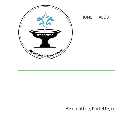
HOME
ABOUT
Be it coffee, Raclette, c