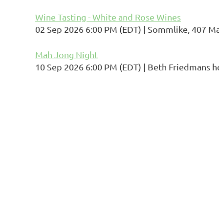
Wine Tasting - White and Rose Wines
02 Sep 2026 6:00 PM (EDT)
Sommlike, 407 Mai
Mah Jong Night
10 Sep 2026 6:00 PM (EDT)
Beth Friedmans 