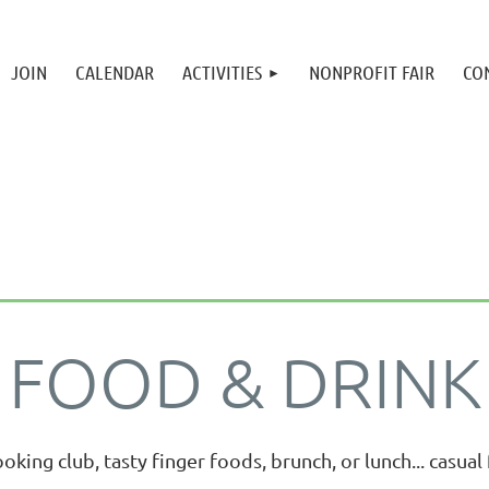
JOIN
CALENDAR
ACTIVITIES
NONPROFIT FAIR
CO
FOOD & DRINK
ooking club, tasty finger foods, brunch, or lunch... casua