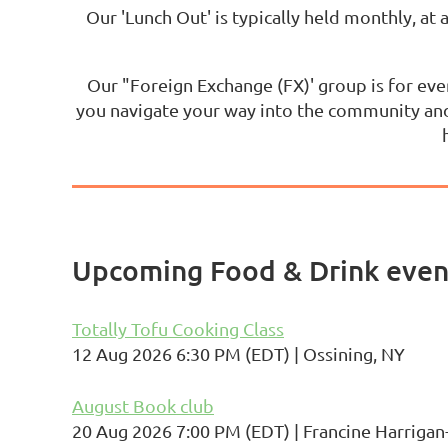
Our 'Lunch Out' is typically held monthly, at 
Our "Foreign Exchange (FX)' group is for eve
you navigate your way into the community and
Upcoming Food & Drink event
Totally Tofu Cooking Class
12 Aug 2026 6:30 PM (EDT)
Ossining, NY
August Book club
20 Aug 2026 7:00 PM (EDT)
Francine Harrig