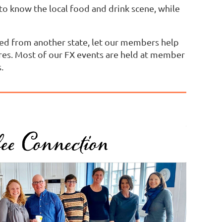
t to know the local food and drink scene, while
oved from another state, let our members help
res. Most of our FX events are held at member
.