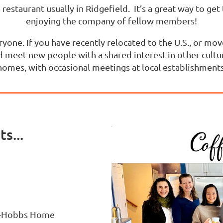
a restaurant usually in Ridgefield. It’s a great way to ge
enjoying the company of fellow members!
ryone. If you have recently relocated to the U.S., or m
 meet new people with a shared interest in other cultu
homes, with occasional meetings at local establishments
s...
an-Hobbs Home